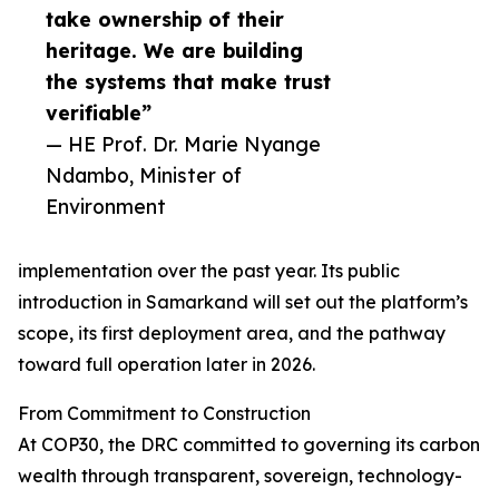
take ownership of their
heritage. We are building
the systems that make trust
verifiable”
— HE Prof. Dr. Marie Nyange
Ndambo, Minister of
Environment
implementation over the past year. Its public
introduction in Samarkand will set out the platform’s
scope, its first deployment area, and the pathway
toward full operation later in 2026.
From Commitment to Construction
At COP30, the DRC committed to governing its carbon
wealth through transparent, sovereign, technology-