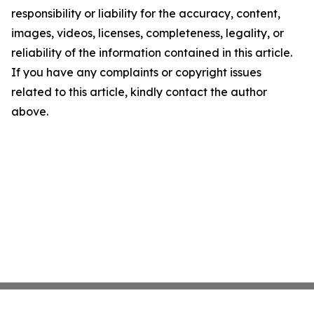
responsibility or liability for the accuracy, content,
images, videos, licenses, completeness, legality, or
reliability of the information contained in this article.
If you have any complaints or copyright issues
related to this article, kindly contact the author
above.