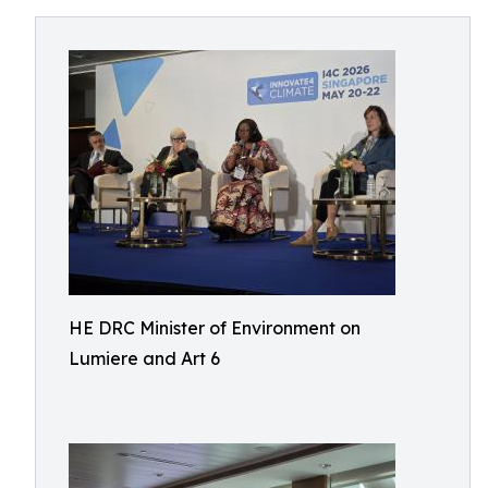
HE DRC Minister of Environment on
Lumiere and Art 6