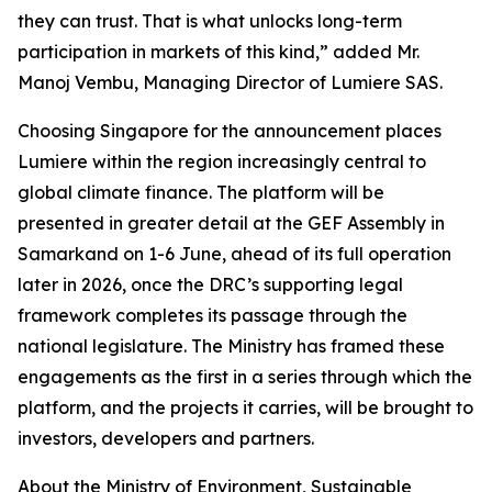
they can trust. That is what unlocks long-term
participation in markets of this kind,” added Mr.
Manoj Vembu, Managing Director of Lumiere SAS.
Choosing Singapore for the announcement places
Lumiere within the region increasingly central to
global climate finance. The platform will be
presented in greater detail at the GEF Assembly in
Samarkand on 1-6 June, ahead of its full operation
later in 2026, once the DRC’s supporting legal
framework completes its passage through the
national legislature. The Ministry has framed these
engagements as the first in a series through which the
platform, and the projects it carries, will be brought to
investors, developers and partners.
About the Ministry of Environment, Sustainable