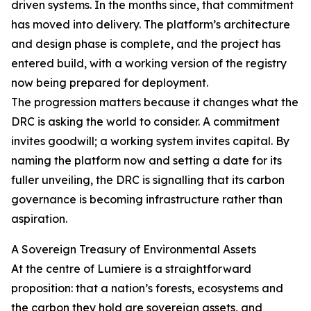
driven systems. In the months since, that commitment
has moved into delivery. The platform’s architecture
and design phase is complete, and the project has
entered build, with a working version of the registry
now being prepared for deployment.
The progression matters because it changes what the
DRC is asking the world to consider. A commitment
invites goodwill; a working system invites capital. By
naming the platform now and setting a date for its
fuller unveiling, the DRC is signalling that its carbon
governance is becoming infrastructure rather than
aspiration.
A Sovereign Treasury of Environmental Assets
At the centre of Lumiere is a straightforward
proposition: that a nation’s forests, ecosystems and
the carbon they hold are sovereign assets, and