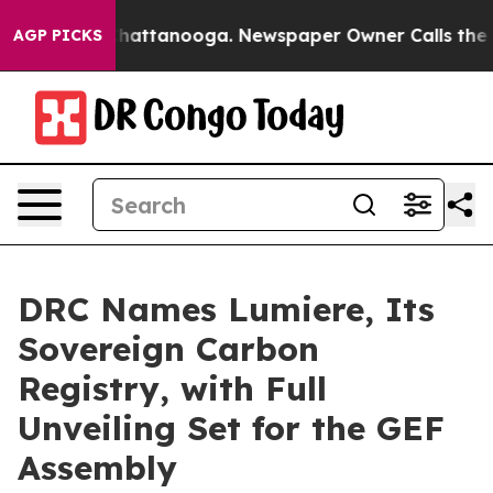
s in Chattanooga. Newspaper Owner Calls the People A
AGP PICKS
DRC Names Lumiere, Its
Sovereign Carbon
Registry, with Full
Unveiling Set for the GEF
Assembly