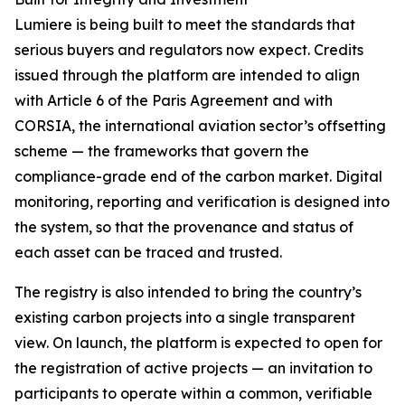
Lumiere is being built to meet the standards that
serious buyers and regulators now expect. Credits
issued through the platform are intended to align
with Article 6 of the Paris Agreement and with
CORSIA, the international aviation sector’s offsetting
scheme — the frameworks that govern the
compliance-grade end of the carbon market. Digital
monitoring, reporting and verification is designed into
the system, so that the provenance and status of
each asset can be traced and trusted.
The registry is also intended to bring the country’s
existing carbon projects into a single transparent
view. On launch, the platform is expected to open for
the registration of active projects — an invitation to
participants to operate within a common, verifiable