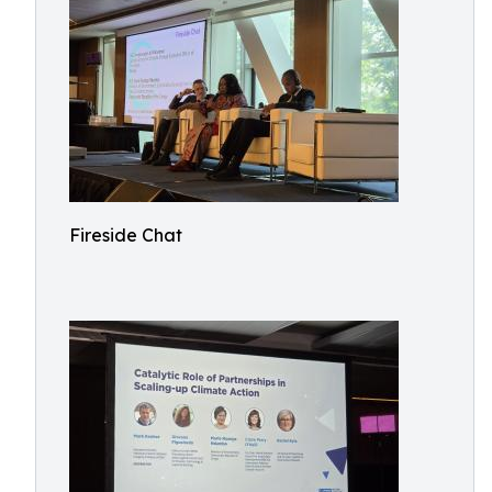
Fireside Chat