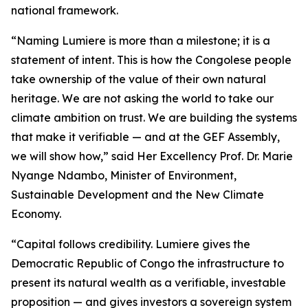
national framework.
“Naming Lumiere is more than a milestone; it is a
statement of intent. This is how the Congolese people
take ownership of the value of their own natural
heritage. We are not asking the world to take our
climate ambition on trust. We are building the systems
that make it verifiable — and at the GEF Assembly,
we will show how,” said Her Excellency Prof. Dr. Marie
Nyange Ndambo, Minister of Environment,
Sustainable Development and the New Climate
Economy.
“Capital follows credibility. Lumiere gives the
Democratic Republic of Congo the infrastructure to
present its natural wealth as a verifiable, investable
proposition — and gives investors a sovereign system