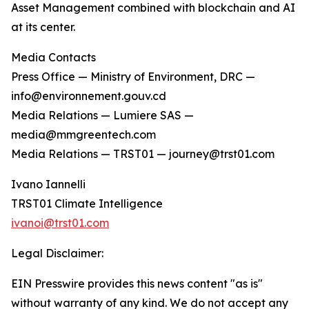
Asset Management combined with blockchain and AI
at its center.
Media Contacts
Press Office — Ministry of Environment, DRC —
info@environnement.gouv.cd
Media Relations — Lumiere SAS —
media@mmgreentech.com
Media Relations — TRST01 — journey@trst01.com
Ivano Iannelli
TRST01 Climate Intelligence
ivanoi@trst01.com
Legal Disclaimer:
EIN Presswire provides this news content "as is"
without warranty of any kind. We do not accept any