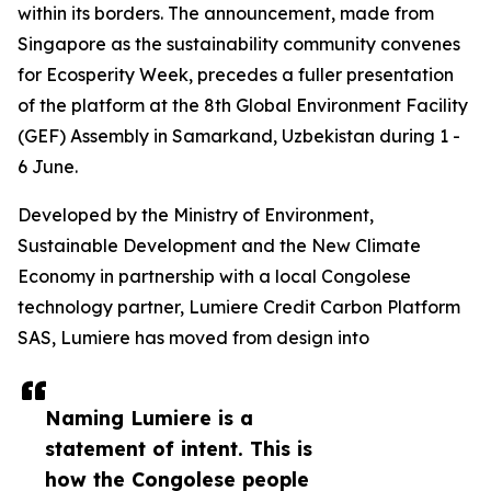
within its borders. The announcement, made from
Singapore as the sustainability community convenes
for Ecosperity Week, precedes a fuller presentation
of the platform at the 8th Global Environment Facility
(GEF) Assembly in Samarkand, Uzbekistan during 1 -
6 June.
Developed by the Ministry of Environment,
Sustainable Development and the New Climate
Economy in partnership with a local Congolese
technology partner, Lumiere Credit Carbon Platform
SAS, Lumiere has moved from design into
Naming Lumiere is a
statement of intent. This is
how the Congolese people