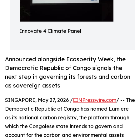
Innovate 4 Climate Panel
Announced alongside Ecosperity Week, the
Democratic Republic of Congo signals the
next step in governing its forests and carbon
as sovereign assets
SINGAPORE, May 27, 2026 /
EINPresswire.com
/ -- The
Democratic Republic of Congo has named Lumiere
as its national carbon registry, the platform through
which the Congolese state intends to govern and
account for the carbon and environmental assets