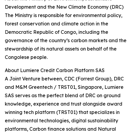
Development and the New Climate Economy (DRC)
The Ministry is responsible for environmental policy,
forest conservation and climate action in the
Democratic Republic of Congo, including the
governance of the country’s carbon markets and the
stewardship of its natural assets on behalf of the
Congolese people.
About Lumiere Credit Carbon Platform SAS
A Joint Venture between, CDC (Forrest Group), DRC
and M&M Greentech / TRST01, Singapore, Lumiere
SAS serves as the perfect blend of DRC on ground
knowledge, experience and trust alongside award
winning tech platform (TRST01) that specializes in
environmental technologies, digital sustainability
platforms, Carbon finance solutions and Natural