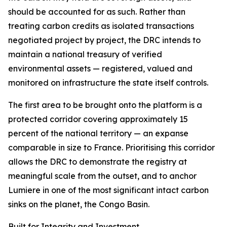
should be accounted for as such. Rather than
treating carbon credits as isolated transactions
negotiated project by project, the DRC intends to
maintain a national treasury of verified
environmental assets — registered, valued and
monitored on infrastructure the state itself controls.
The first area to be brought onto the platform is a
protected corridor covering approximately 15
percent of the national territory — an expanse
comparable in size to France. Prioritising this corridor
allows the DRC to demonstrate the registry at
meaningful scale from the outset, and to anchor
Lumiere in one of the most significant intact carbon
sinks on the planet, the Congo Basin.
Built for Integrity and Investment