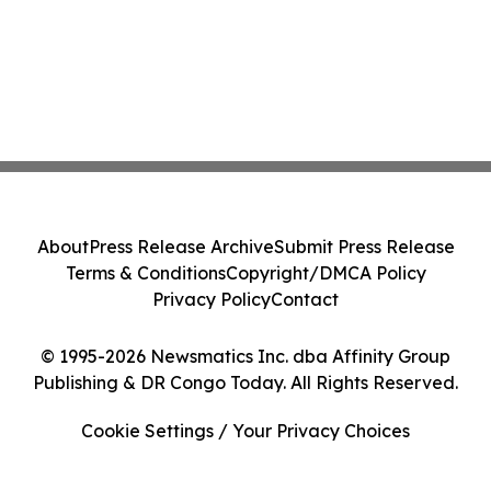
About
Press Release Archive
Submit Press Release
Terms & Conditions
Copyright/DMCA Policy
Privacy Policy
Contact
© 1995-2026 Newsmatics Inc. dba Affinity Group
Publishing & DR Congo Today. All Rights Reserved.
Cookie Settings / Your Privacy Choices