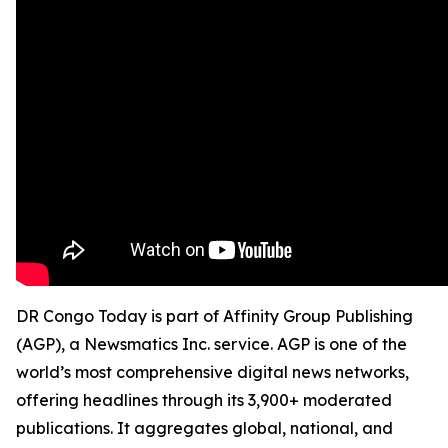
DR Congo Today is part of Affinity Group Publishing
(AGP), a Newsmatics Inc. service. AGP is one of the
world’s most comprehensive digital news networks,
offering headlines through its 3,900+ moderated
publications. It aggregates global, national, and