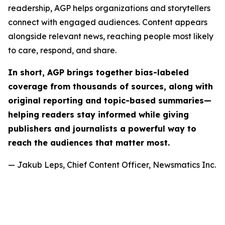
readership, AGP helps organizations and storytellers
connect with engaged audiences. Content appears
alongside relevant news, reaching people most likely
to care, respond, and share.
In short, AGP brings together bias-labeled
coverage from thousands of sources, along with
original reporting and topic-based summaries—
helping readers stay informed while giving
publishers and journalists a powerful way to
reach the audiences that matter most.
— Jakub Leps, Chief Content Officer, Newsmatics Inc.