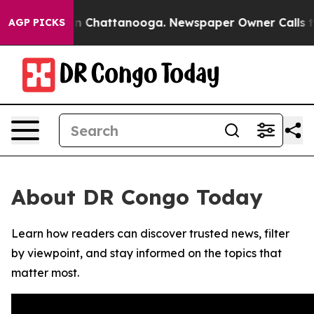
se
Chaos in Chattanooga. Newspaper Owner Calls the 
AGP PICKS
About DR Congo Today
Learn how readers can discover trusted news, filter
by viewpoint, and stay informed on the topics that
matter most.