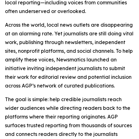
local reporting—including voices from communities
often underserved or overlooked.
Across the world, local news outlets are disappearing
at an alarming rate. Yet journalists are still doing vital
work, publishing through newsletters, independent
sites, nonprofit platforms, and social channels. To help
amplify these voices, Newsmatics launched an
initiative inviting independent journalists to submit
their work for editorial review and potential inclusion
across AGP’s network of curated publications.
The goal is simple: help credible journalists reach
wider audiences while directing readers back to the
platforms where their reporting originates. AGP
surfaces trusted reporting from thousands of sources
and connects readers directly to the journalists