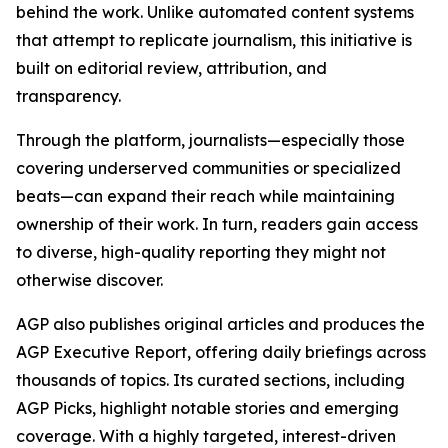
behind the work. Unlike automated content systems
that attempt to replicate journalism, this initiative is
built on editorial review, attribution, and
transparency.
Through the platform, journalists—especially those
covering underserved communities or specialized
beats—can expand their reach while maintaining
ownership of their work. In turn, readers gain access
to diverse, high-quality reporting they might not
otherwise discover.
AGP also publishes original articles and produces the
AGP Executive Report, offering daily briefings across
thousands of topics. Its curated sections, including
AGP Picks, highlight notable stories and emerging
coverage. With a highly targeted, interest-driven