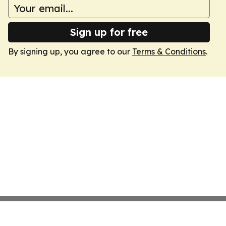
Sign up for free
By signing up, you agree to our
Terms & Conditions
.