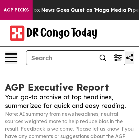
Exist
Fox News Goes Quiet as 'Maga Media Pipeline' B
AGP PICKS
AGP Executive Report
Your go-to archive of top headlines,
summarized for quick and easy reading.
Note: AI summary from news headlines; neutral
sources weighted more to help reduce bias in the
result. Feedback is welcome. Please
let us know
if you
have any comments or suggestions about the AGP