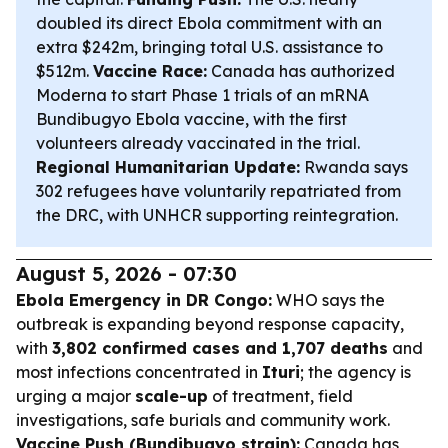
doubled its direct Ebola commitment with an
extra $242m, bringing total U.S. assistance to
$512m.
Vaccine Race:
Canada has authorized
Moderna to start Phase 1 trials of an mRNA
Bundibugyo Ebola vaccine, with the first
volunteers already vaccinated in the trial.
Regional Humanitarian Update:
Rwanda says
302 refugees have voluntarily repatriated from
the DRC, with UNHCR supporting reintegration.
August 5, 2026 - 07:30
Ebola Emergency in DR Congo:
WHO says the
outbreak is expanding beyond response capacity,
with
3,802 confirmed cases and 1,707 deaths
and
most infections concentrated in
Ituri
; the agency is
urging a major
scale-up
of treatment, field
investigations, safe burials and community work.
Vaccine Push (Bundibugyo strain):
Canada has