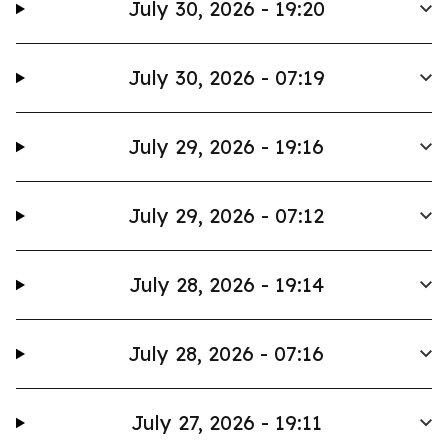
July 30, 2026 - 19:20
July 30, 2026 - 07:19
July 29, 2026 - 19:16
July 29, 2026 - 07:12
July 28, 2026 - 19:14
July 28, 2026 - 07:16
July 27, 2026 - 19:11