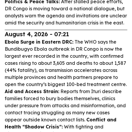
Politics & Peace Talks:
After stalled peace efforts,
DR Congo is moving toward a national dialogue, but
analysts warn the agenda and invitations are unclear
amid the security and humanitarian crisis in the east.
August 4, 2026 - 07:21
Ebola Surge in Eastern DRC:
The WHO says the
Bundibugyo Ebola outbreak in DR Congo is now the
largest ever recorded in the country, with confirmed
cases rising to about 3,605 and deaths to about 1,587
(44% fatality), as transmission accelerates across
multiple provinces and health partners prepare to
open the country’s biggest 100-bed treatment centre.
Aid and Access Strain:
Reports from Ituri describe
families forced to bury bodies themselves, clinics
under pressure from attacks and misinformation, and
contact tracing struggling as many new cases
appear outside known contact lists.
Conflict and
Health “Shadow Crisis”:
With fighting and