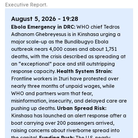
Executive Report.
August 5, 2026 - 19:28
Ebola Emergency in DRC:
WHO chief Tedros
Adhanom Ghebreyesus is in Kinshasa urging a
major scale-up as the Bundibugyo Ebola
outbreak nears 4,000 cases and about 1,751
deaths, with the crisis described as spreading at
an “exceptional” pace and still outstripping
response capacity.
Health System Strain:
Frontline workers in Ituri have protested over
nearly three months of unpaid wages, while
WHO and partners warn that fear,
misinformation, insecurity, and delayed care are
pushing up deaths.
Urban Spread Risk:
Kinshasa has launched an alert response after a
boat carrying over 200 passengers arrived,
raising concerns about riverborne spread into
the capital.
Funding Push:
The U.S. nearly