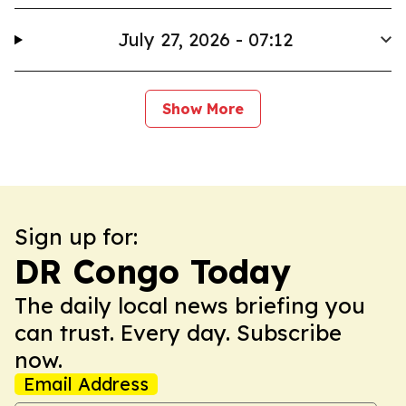
July 27, 2026 - 07:12
Show More
Sign up for:
DR Congo Today
The daily local news briefing you
can trust. Every day. Subscribe
now.
Email Address