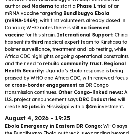
authorized
Moderna
to start a
Phase 1
trial of an
mRNA vaccine targeting
Bundibugyo Ebola
(mRNA-1469)
, with first volunteers already dosed in
Canada; WHO notes there is still
no licensed
vaccine
for this strain.
International Support:
China
has sent its
third
medical expert team to Kinshasa to
bolster surveillance, treatment and lab testing, while
Africa CDC highlights ongoing operational constraints
and the need to rebuild
community trust
.
Regional
Health Security:
Uganda’s Ebola response is being
praised by WHO and Africa CDC, with renewed focus
on
cross-border engagement
as DR Congo
transmission continues.
Other Congo-linked news:
A
U.S. project announcement says
DRC Industries
will
create
50 jobs
in Mississippi with a
$4m
investment.
August 4, 2026 - 19:25
Ebola Emergency in Eastern DR Congo:
WHO says
the Bundibugyo Ebola outbreak is expanding beyond