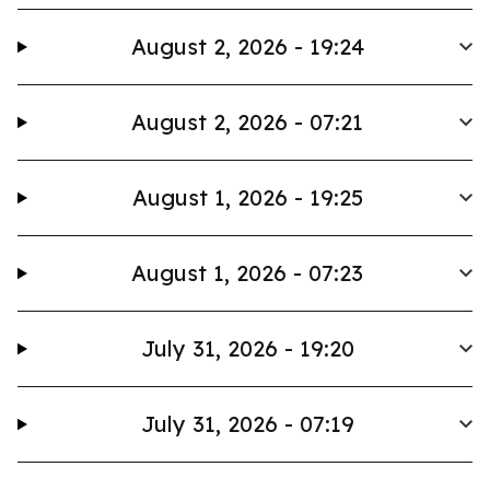
August 2, 2026 - 19:24
August 2, 2026 - 07:21
August 1, 2026 - 19:25
August 1, 2026 - 07:23
July 31, 2026 - 19:20
July 31, 2026 - 07:19