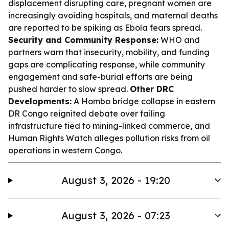
displacement disrupting care, pregnant women are
increasingly avoiding hospitals, and maternal deaths
are reported to be spiking as Ebola fears spread.
Security and Community Response:
WHO and
partners warn that insecurity, mobility, and funding
gaps are complicating response, while community
engagement and safe-burial efforts are being
pushed harder to slow spread.
Other DRC
Developments:
A Hombo bridge collapse in eastern
DR Congo reignited debate over failing
infrastructure tied to mining-linked commerce, and
Human Rights Watch alleges pollution risks from oil
operations in western Congo.
August 3, 2026 - 19:20
August 3, 2026 - 07:23