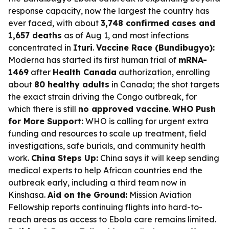
response capacity, now the largest the country has
ever faced, with about
3,748 confirmed cases and
1,657 deaths
as of Aug 1, and most infections
concentrated in
Ituri
.
Vaccine Race (Bundibugyo):
Moderna has started its first human trial of
mRNA-
1469
after
Health Canada
authorization, enrolling
about
80 healthy adults
in Canada; the shot targets
the exact strain driving the Congo outbreak, for
which there is still
no approved vaccine
.
WHO Push
for More Support:
WHO is calling for urgent extra
funding and resources to scale up treatment, field
investigations, safe burials, and community health
work.
China Steps Up:
China says it will keep sending
medical experts to help African countries end the
outbreak early, including a third team now in
Kinshasa.
Aid on the Ground:
Mission Aviation
Fellowship reports continuing flights into hard-to-
reach areas as access to Ebola care remains limited.