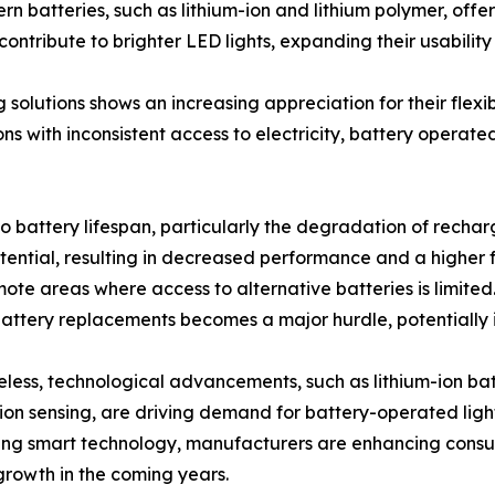
 batteries, such as lithium-ion and lithium polymer, offe
ntribute to brighter LED lights, expanding their usability
solutions shows an increasing appreciation for their flexib
ns with inconsistent access to electricity, battery operate
o battery lifespan, particularly the degradation of rechar
potential, resulting in decreased performance and a higher
te areas where access to alternative batteries is limited. I
 battery replacements becomes a major hurdle, potentially
less, technological advancements, such as lithium-ion bat
on sensing, are driving demand for battery-operated light
ing smart technology, manufacturers are enhancing consu
rowth in the coming years.