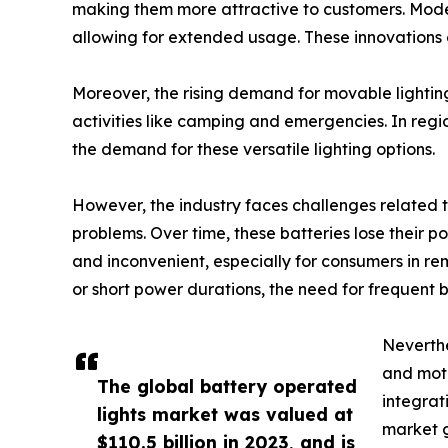
making them more attractive to customers. Modern
allowing for extended usage. These innovations co
Moreover, the rising demand for movable lighting 
activities like camping and emergencies. In regio
the demand for these versatile lighting options.
However, the industry faces challenges related t
problems. Over time, these batteries lose their 
and inconvenient, especially for consumers in remo
or short power durations, the need for frequent
Neverthe
and moti
The global battery operated
integrat
lights market was valued at
market g
$110.5 billion in 2023, and is