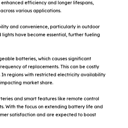
r enhanced efficiency and longer lifespans,
 across various applications.
ility and convenience, particularly in outdoor
d lights have become essential, further fueling
geable batteries, which causes significant
 frequency of replacements. This can be costly
n regions with restricted electricity availability
 impacting market share.
teries and smart features like remote control
s. With the focus on extending battery life and
mer satisfaction and are expected to boost