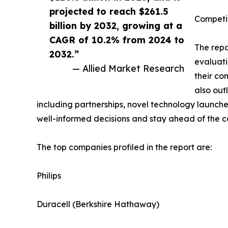
projected to reach $261.5
Competi
billion by 2032, growing at a
CAGR of 10.2% from 2024 to
The repo
2032.”
evaluati
— Allied Market Research
their co
also out
including partnerships, novel technology launche
well-informed decisions and stay ahead of the c
The top companies profiled in the report are:
Philips
Duracell (Berkshire Hathaway)