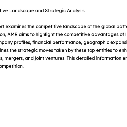
tive Landscape and Strategic Analysis
rt examines the competitive landscape of the global batt
on, AMR aims to highlight the competitive advantages of le
mpany profiles, financial performance, geographic expansi
lines the strategic moves taken by these top entities to 
s, mergers, and joint ventures. This detailed information
ompetition.