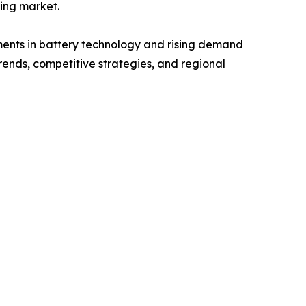
ting market.
ements in battery technology and rising demand
trends, competitive strategies, and regional