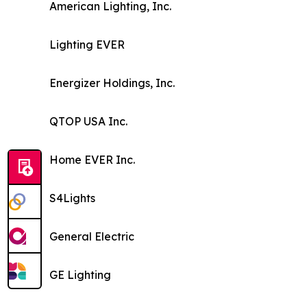
American Lighting, Inc.
Lighting EVER
Energizer Holdings, Inc.
QTOP USA Inc.
Home EVER Inc.
S4Lights
General Electric
GE Lighting