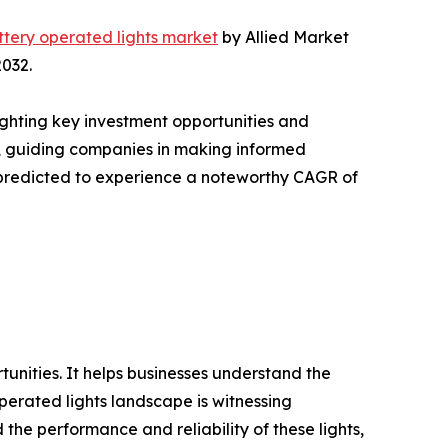
ttery operated lights market
by Allied Market
2032.
ighting key investment opportunities and
s, guiding companies in making informed
is predicted to experience a noteworthy CAGR of
rtunities. It helps businesses understand the
perated lights landscape is witnessing
he performance and reliability of these lights,