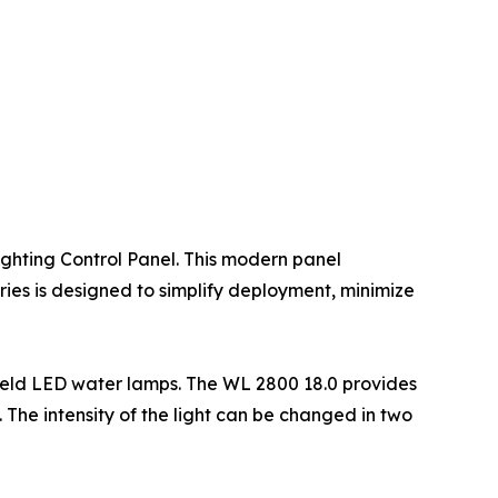
ighting Control Panel. This modern panel
eries is designed to simplify deployment, minimize
ield LED water lamps. The WL 2800 18.0 provides
. The intensity of the light can be changed in two