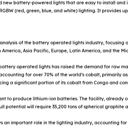
new battery-powered lights that are easy to install and 
RGBW (red, green, blue, and white) lighting. It provides up 
analysis of the battery operated lights industry, focusing
h America, Asia Pacific, Europe, Latin America, and the Mid
f battery operated lights has raised the demand for raw ma
accounting for over 70% of the world’s cobalt, primarily a
cing a significant portion of its cobalt from Congo and c
t to produce lithium-ion batteries. The facility, already o
l potential will require 35,200 tons of spherical graphite a
 an important role in the lighting industry, accounting for