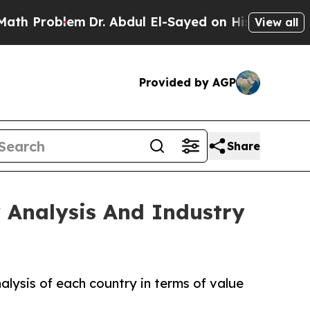
m
Dr. Abdul El-Sayed on Historic Michigan Win: “P
View all
Provided by AGP
Share
 Analysis And Industry
lysis of each country in terms of value