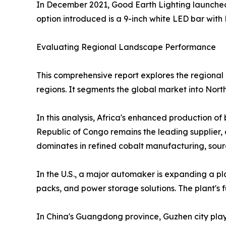
In December 2021, Good Earth Lighting launched 
option introduced is a 9-inch white LED bar with 
Evaluating Regional Landscape Performance
This comprehensive report explores the regional 
regions. It segments the global market into Nort
In this analysis, Africa's enhanced production o
Republic of Congo remains the leading supplier, 
dominates in refined cobalt manufacturing, sour
In the U.S., a major automaker is expanding a plan
packs, and power storage solutions. The plant's ful
In China's Guangdong province, Guzhen city plays