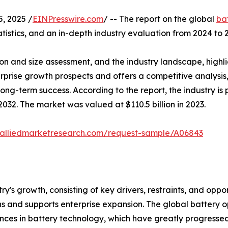
, 2025 /
EINPresswire.com
/ -- The report on the global
ba
tistics, and an in-depth industry evaluation from 2024 to 
on and size assessment, and the industry landscape, highl
terprise growth prospects and offers a competitive analysi
 long-term success. According to the report, the industry 
032. The market was valued at $110.5 billion in 2023.
.alliedmarketresearch.com/request-sample/A06843
try's growth, consisting of key drivers, restraints, and oppo
s and supports enterprise expansion. The global battery o
es in battery technology, which have greatly progressed t