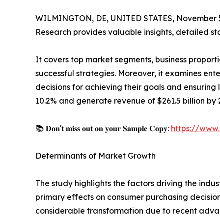
WILMINGTON, DE, UNITED STATES, November 5
Research provides valuable insights, detailed sta
It covers top market segments, business proporti
successful strategies. Moreover, it examines en
decisions for achieving their goals and ensuring
10.2% and generate revenue of $261.5 billion by 2
📚 𝐃𝐨𝐧'𝐭 𝐦𝐢𝐬𝐬 𝐨𝐮𝐭 𝐨𝐧 𝐲𝐨𝐮𝐫 𝐒𝐚𝐦𝐩𝐥𝐞 𝐂𝐨𝐩𝐲:
https://www
Determinants of Market Growth
The study highlights the factors driving the indus
primary effects on consumer purchasing decision
considerable transformation due to recent advanc