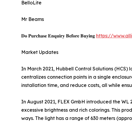
BelloLite
Mr Beams
𝐃𝐨 𝐏𝐮𝐫𝐜𝐡𝐚𝐬𝐞 𝐄𝐧𝐪𝐮𝐢𝐫𝐲 𝐁𝐞𝐟𝐨𝐫𝐞 𝐁𝐮𝐲𝐢𝐧𝐠
https://www.al
Market Updates
In March 2021, Hubbell Control Solutions (HCS) 
centralizes connection points in a single enclosu
installation time, and reduce costs, all while ens
In August 2021, FLEX GmbH introduced the WL 280
excessive brightness and rich colorings. This prod
ways. The light has a range of 630 meters (appro