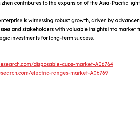
zhen contributes to the expansion of the Asia-Pacific ligh
 enterprise is witnessing robust growth, driven by advanc
nesses and stakeholders with valuable insights into market 
tegic investments for long-term success.
tresearch.com/disposable-cups-market-A06764
esearch.com/electric-ranges-market-A06769