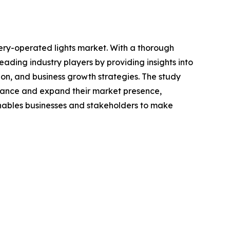
ery-operated lights market. With a thorough
ading industry players by providing insights into
on, and business growth strategies. The study
enhance and expand their market presence,
 enables businesses and stakeholders to make