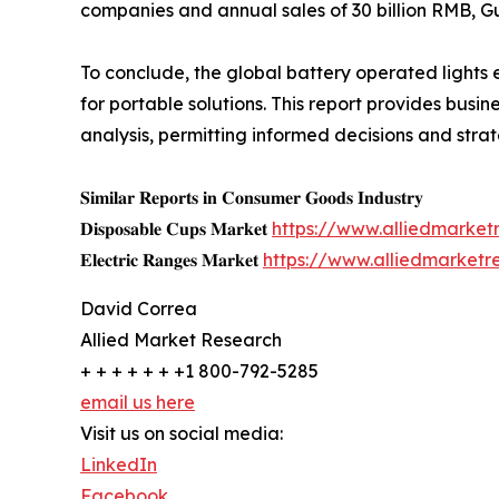
companies and annual sales of 30 billion RMB, Gu
To conclude, the global battery operated lights
for portable solutions. This report provides busi
analysis, permitting informed decisions and stra
𝐒𝐢𝐦𝐢𝐥𝐚𝐫 𝐑𝐞𝐩𝐨𝐫𝐭𝐬 𝐢𝐧 𝐂𝐨𝐧𝐬𝐮𝐦𝐞𝐫 𝐆𝐨𝐨𝐝𝐬 𝐈𝐧𝐝𝐮𝐬𝐭𝐫𝐲
𝐃𝐢𝐬𝐩𝐨𝐬𝐚𝐛𝐥𝐞 𝐂𝐮𝐩𝐬 𝐌𝐚𝐫𝐤𝐞𝐭
https://www.alliedmarke
𝐄𝐥𝐞𝐜𝐭𝐫𝐢𝐜 𝐑𝐚𝐧𝐠𝐞𝐬 𝐌𝐚𝐫𝐤𝐞𝐭
https://www.alliedmarketr
David Correa
Allied Market Research
+ + + + + + +1 800-792-5285
email us here
Visit us on social media:
LinkedIn
Facebook