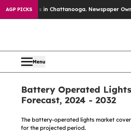
os in Chattanooga. Newspaper Owner Calls the 
AGP PICKS
Menu
Battery Operated Lights
Forecast, 2024 - 2032
The battery-operated lights market covers
for the projected period.