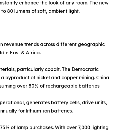
instantly enhance the look of any room. The new
to 80 lumens of soft, ambient light.
 on revenue trends across different geographic
dle East & Africa.
terials, particularly cobalt. The Democratic
s a byproduct of nickel and copper mining. China
onsuming over 80% of rechargeable batteries.
perational, generates battery cells, drive units,
nnually for lithium-ion batteries.
 75% of lamp purchases. With over 7,000 lighting