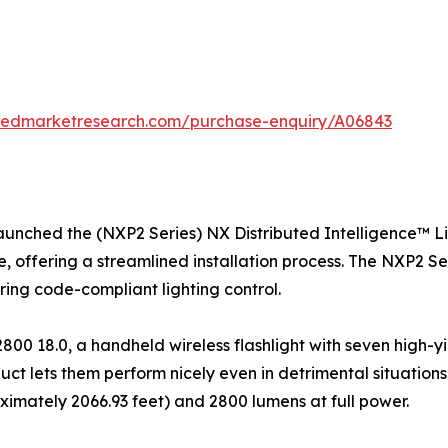
liedmarketresearch.com/purchase-enquiry/A06843
launched the (NXP2 Series) NX Distributed Intelligence™ L
re, offering a streamlined installation process. The NXP2 S
uring code-compliant lighting control.
0 18.0, a handheld wireless flashlight with seven high-y
uct lets them perform nicely even in detrimental situations
ximately 2066.93 feet) and 2800 lumens at full power.