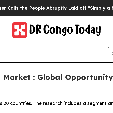
People Abruptly Laid off “Simply a Math Proble
 Market : Global Opportunity
 20 countries. The research includes a segment ana