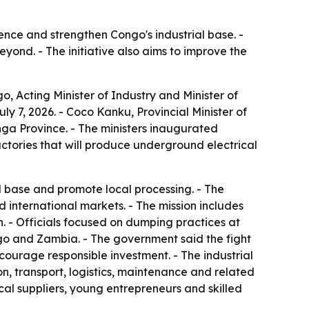
nce and strengthen Congo's industrial base. -
ond. - The initiative also aims to improve the
 Acting Minister of Industry and Minister of
 7, 2026. - Coco Kanku, Provincial Minister of
nga Province. - The ministers inaugurated
actories that will produce underground electrical
al base and promote local processing. - The
d international markets. - The mission includes
. - Officials focused on dumping practices at
o and Zambia. - The government said the fight
courage responsible investment. - The industrial
n, transport, logistics, maintenance and related
cal suppliers, young entrepreneurs and skilled