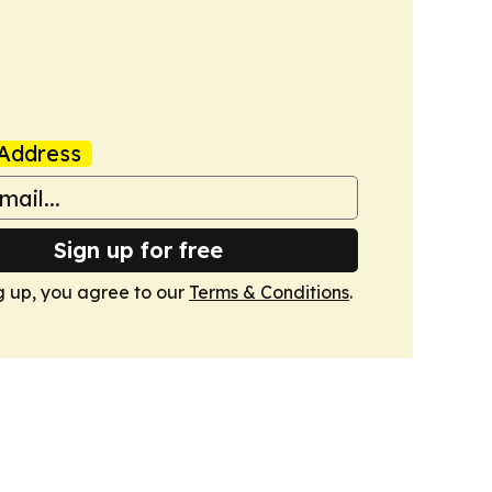
Address
Sign up for free
g up, you agree to our
Terms & Conditions
.