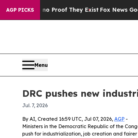
 Offers no Proof They Exist
Fox News Goes Quiet
AGP PICKS
Menu
DRC pushes new industr
Jul. 7, 2026
By AI, Created 16:59 UTC, Jul 07, 2026,
AGP
-
Ministers in the Democratic Republic of the Con
push for industrialization, job creation and fair