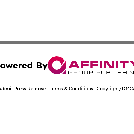
owered By
ubmit Press Release
Terms & Conditions
Copyright/DMCA
ics Inc. dba Affinity Group Publishing & DR Congo Today. 
Cookie Settings / Your Privacy Choices