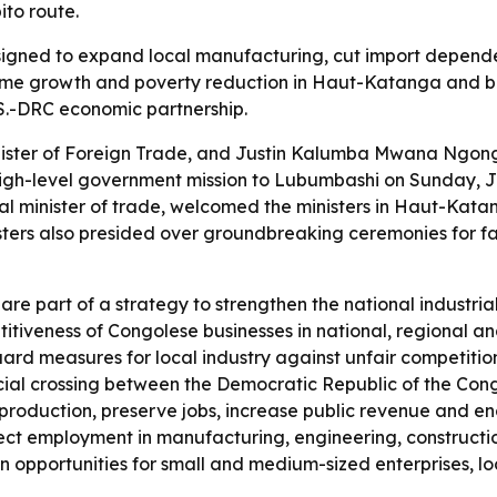
to route.
signed to expand local manufacturing, cut import depende
ome growth and poverty reduction in Haut-Katanga and bey
S.-DRC economic partnership.
ister of Foreign Trade, and Justin Kalumba Mwana Ngongo,
h-level government mission to Lubumbashi on Sunday, July
al minister of trade, welcomed the ministers in Haut-Kata
nisters also presided over groundbreaking ceremonies for f
are part of a strategy to strengthen the national industri
titiveness of Congolese businesses in national, regional an
rd measures for local industry against unfair competition
al crossing between the Democratic Republic of the Cong
production, preserve jobs, increase public revenue and en
ect employment in manufacturing, engineering, constructio
en opportunities for small and medium-sized enterprises, lo