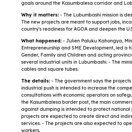
goals around the Kasumbalesa corridor and Lobi
Why it matters:
- The Lubumbashi mission is de
The new projects are meant to support jobs, inc
country's readiness for AGOA and deepen the U.
What happened:
- Julien Paluku Kahongya, Min
Entrepreneurship and SME Development, led a hig
Gender, Family and Children and acting provinci
several industrial units in Lubumbashi. - The mi
cables and square tubes.
The details:
- The government says the projects 
industrial push is intended to increase the compe
consultations with economic operators on safegua
the Kasumbalesa border post, the main commerci
against dumping is intended to protect national 
projects are expected to create direct and indir
services. - The projects are also expected to op
workers.