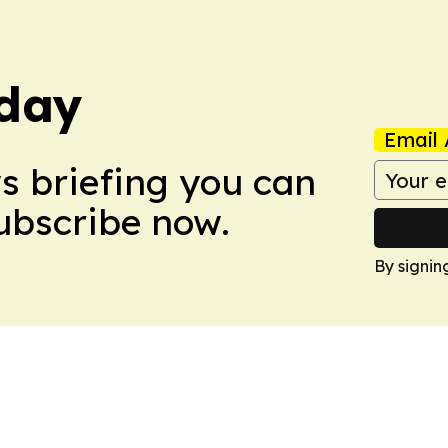
day
Email 
ws briefing you can
Subscribe now.
By signin