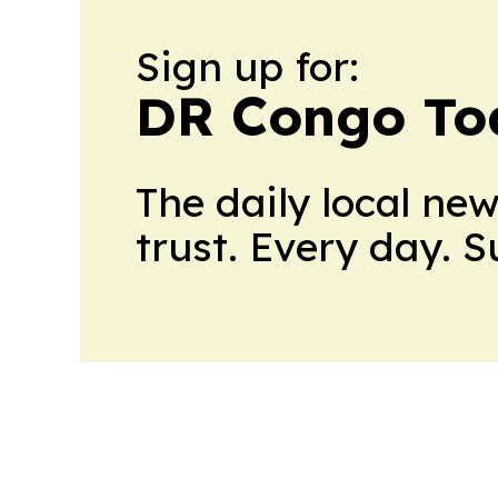
Sign up for:
DR Congo To
The daily local ne
trust. Every day. 