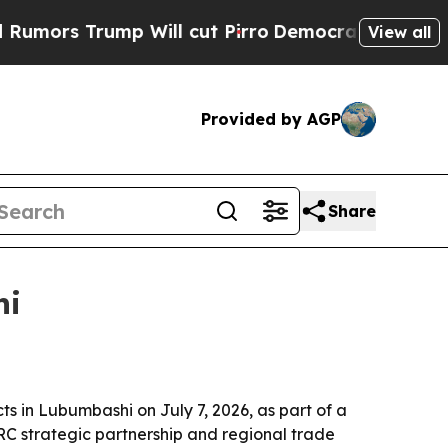
 Trump Will cut Pirro
Democratic Socialists of 
View all
Provided by AGP
Share
hi
 in Lubumbashi on July 7, 2026, as part of a
-DRC strategic partnership and regional trade