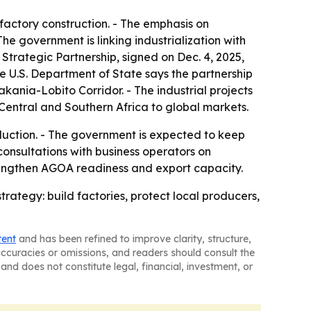
t factory construction. - The emphasis on
 government is linking industrialization with
Strategic Partnership, signed on Dec. 4, 2025,
The U.S. Department of State says the partnership
kania-Lobito Corridor. - The industrial projects
Central and Southern Africa to global markets.
uction. - The government is expected to keep
consultations with business operators on
rengthen AGOA readiness and export capacity.
ategy: build factories, protect local producers,
tent
and has been refined to improve clarity, structure,
naccuracies or omissions, and readers should consult the
and does not constitute legal, financial, investment, or