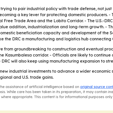
rying to pair industrial policy with trade defense, not jus
ing a key lever for protecting domestic producers. - The
al Free Trade Area and the Lobito Corridor. - The U.S.-DRC 
l value addition, industrialization and long-term growth. - 
 domestic beneficiation capacity and development of the Sa
ake the DRC a manufacturing and logistics hub connecting 
ve from groundbreaking to construction and eventual prod
e Kasumbalesa corridor. - Officials are likely to continue 
e DRC will also keep using manufacturing expansion to st
new industrial investments to advance a wider economic str
egional and U.S. trade gains.
he assistance of artificial intelligence based on
original source con
asis. While care has been taken in its preparation, it may contain i
 where appropriate. This content is for informational purposes only 