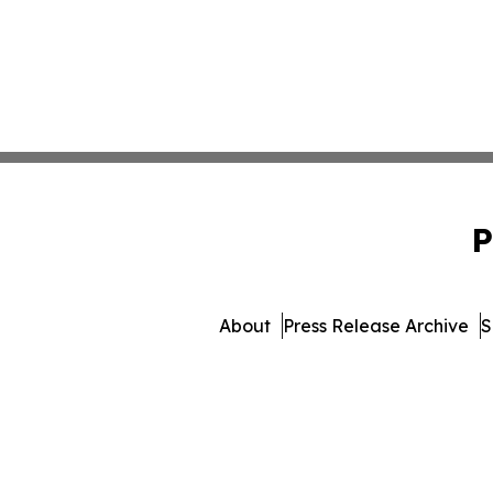
P
About
Press Release Archive
S
© 1995-2026 Newsmat