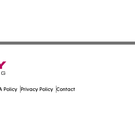
 Policy
Privacy Policy
Contact
All Rights Reserved.