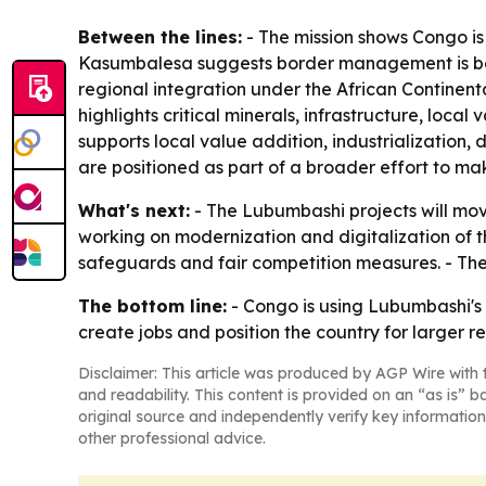
Between the lines:
- The mission shows Congo is t
Kasumbalesa suggests border management is becom
regional integration under the African Continent
highlights critical minerals, infrastructure, loca
supports local value addition, industrialization,
are positioned as part of a broader effort to m
What's next:
- The Lubumbashi projects will mo
working on modernization and digitalization of th
safeguards and fair competition measures. - Th
The bottom line:
- Congo is using Lubumbashi's 
create jobs and position the country for larger r
Disclaimer: This article was produced by AGP Wire with t
and readability. This content is provided on an “as is” b
original source and independently verify key information
other professional advice.