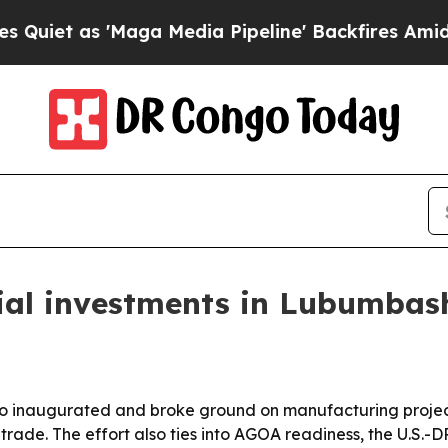
 as 'Maga Media Pipeline' Backfires Amid Rumors
ial investments in Lubumbas
go inaugurated and broke ground on manufacturing projects
er trade. The effort also ties into AGOA readiness, the U.S.