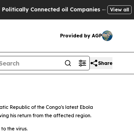
tically Connected oil Companies — not Taxpayers
View all
Provided by AGP
Share
atic Republic of the Congo's latest Ebola
ng his return from the affected region.
to the virus.