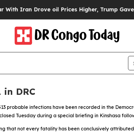
h Iran Drove oil Prices Higher, Trump Gave Poli
1 in DRC
d 513 probable infections have been recorded in the Democr
osed Tuesday during a special briefing in Kinshasa followi
g that not every fatality has been conclusively attributed 