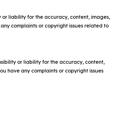
or liability for the accuracy, content, images,
ve any complaints or copyright issues related to
ility or liability for the accuracy, content,
f you have any complaints or copyright issues