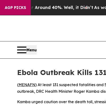
a Floor Around 40%. Well, it Didn’t
As war Wit
AGP PICKS
Menu
Ebola Outbreak Kills 13
(
MENAFN
) At least 131 suspected fatalities an
outbreak, DRC Health Minister Roger Kamba discl
Kamba urged caution over the death toll, stressin