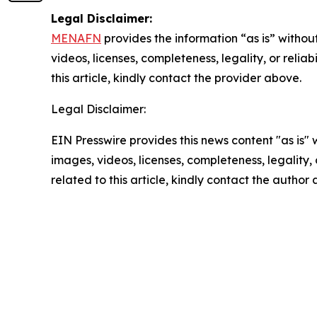
Legal Disclaimer:
MENAFN
provides the information “as is” without
videos, licenses, completeness, legality, or reliab
this article, kindly contact the provider above.
Legal Disclaimer:
EIN Presswire provides this news content "as is" 
images, videos, licenses, completeness, legality, o
related to this article, kindly contact the author