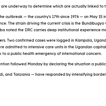
 are underway to determine which are actually linked to th
e outbreak — the country's 17th since 1976 — on May 15 in 
ce. The strain driving the current crisis is the Bundibugyo 
 Kamba noted the DRC carries deep institutional experience
rders. Two confirmed cases were logged in Kampala, Ugand
ere admitted to intensive care units in the Ugandan capit
to a public health emergency of international concern.
ntion followed Monday by declaring the situation a public
i, and Tanzania — have responded by intensifying border 