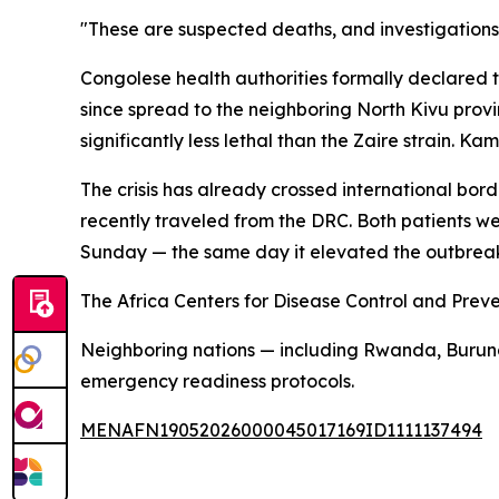
"These are suspected deaths, and investigations
Congolese health authorities formally declared th
since spread to the neighboring North Kivu provin
significantly less lethal than the Zaire strain.
The crisis has already crossed international bo
recently traveled from the DRC. Both patients w
Sunday — the same day it elevated the outbreak 
The Africa Centers for Disease Control and Preve
Neighboring nations — including Rwanda, Burund
emergency readiness protocols.
MENAFN19052026000045017169ID1111137494