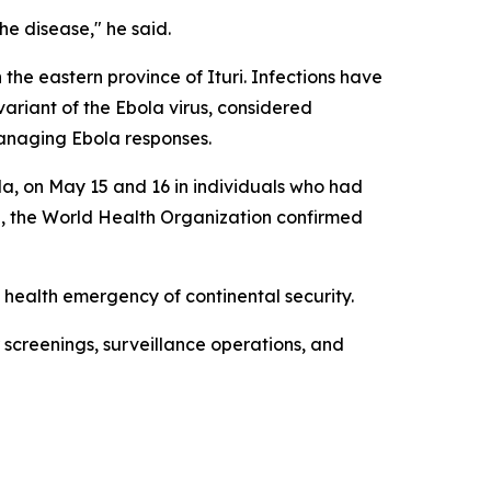
e disease," he said.
the eastern province of Ituri. Infections have
variant of the Ebola virus, considered
 managing Ebola responses.
a, on May 15 and 16 in individuals who had
al, the World Health Organization confirmed
 health emergency of continental security.
screenings, surveillance operations, and