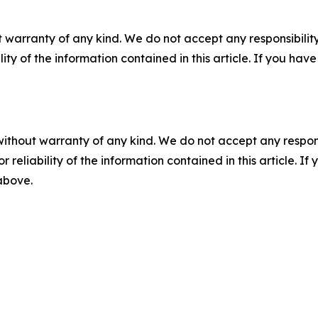
 warranty of any kind. We do not accept any responsibility 
ility of the information contained in this article. If you ha
without warranty of any kind. We do not accept any responsib
r reliability of the information contained in this article. I
 above.